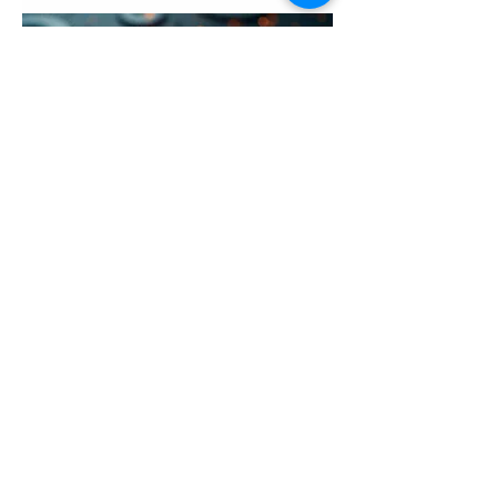
03.
Expert Guidance Package
Unlock insights and strategic direction
with our comprehensive guidance
package. We provide expert advice and
frameworks to help you navigate
complex challenges and achieve your
objectives efficiently.
Show more