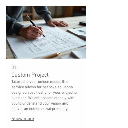
01.
Custom Project
Tailored to your unique needs, this
service allows for bespoke solutions
designed specifically for your project or
business. We collaborate closely with
you to understand your vision and
deliver an outcome that precisely
matches your requirements.
Show more