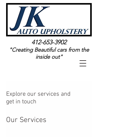
Log In
412-653-3902
"Creating Beautiful cars from the
inside out"
Explore our services and
get in touch
Our Services