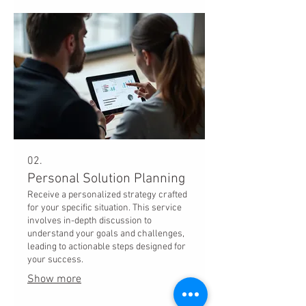
02.
Personal Solution Planning
Receive a personalized strategy crafted
for your specific situation. This service
involves in-depth discussion to
understand your goals and challenges,
leading to actionable steps designed for
your success.
Show more